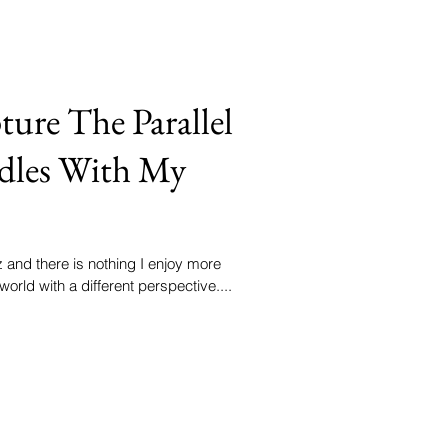
ture The Parallel
dles With My
and there is nothing I enjoy more
world with a different perspective....