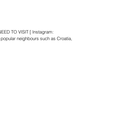
ED TO VISIT [ Instagram:
popular neighbours such as Croatia,