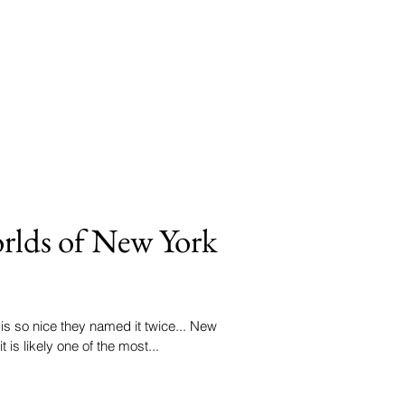
orlds of New York
 is so nice they named it twice... New
 is likely one of the most...