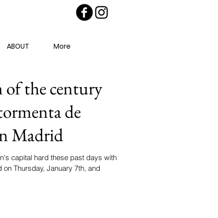
ABOUT
More
of the century
 tormenta de
 en Madrid
's capital hard these past days with
d on Thursday, January 7th, and