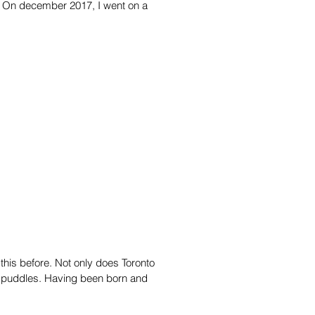
ecember 2017, I went on a
this before. Not only does Toronto
y puddles. Having been born and