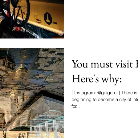
You must visit 
Here's why:
[ Instagram: @guigurui ] There i
beginning to become a city of in
for...