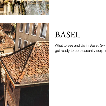
BASEL
What to see and do in Basel, Swit
get ready to be pleasantly surpris