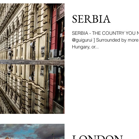
SERBIA
SERBIA - THE COUNTRY YOU NE
@guigurui ] Surrounded by more 
Hungary, or...
LONDON