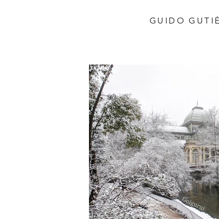
GUIDO GUTIÉ