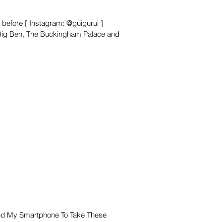
 before [ Instagram: @guigurui ]
 Big Ben, The Buckingham Palace and
ed My Smartphone To Take These