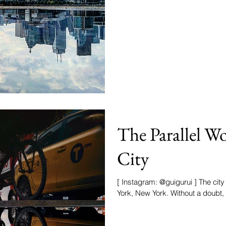
The Parallel W
City
[ Instagram: @guigurui ] The city
York, New York. Without a doubt, it