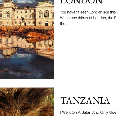
You haven't seen London like this
When one thinks of London, the
the...
TANZANIA
I Went On A Safari And Only Us