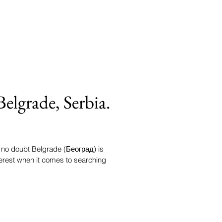
Belgrade, Serbia.
s no doubt Belgrade (Београд) is
terest when it comes to searching