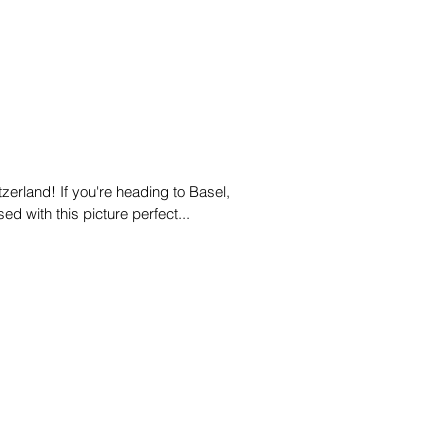
zerland! If you're heading to Basel,
ed with this picture perfect...