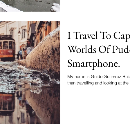
I Travel To Cap
Worlds Of Pud
Smartphone.
My name is Guido Gutierrez Ruiz 
than travelling and looking at the 