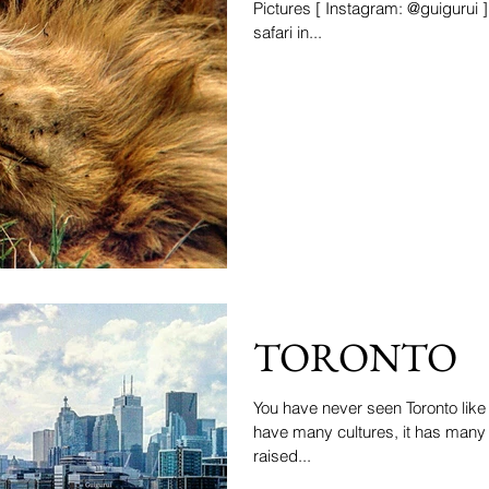
Pictures [ Instagram: @guigurui ] On d
safari in...
TORONTO
You have never seen Toronto like 
have many cultures, it has man
raised...