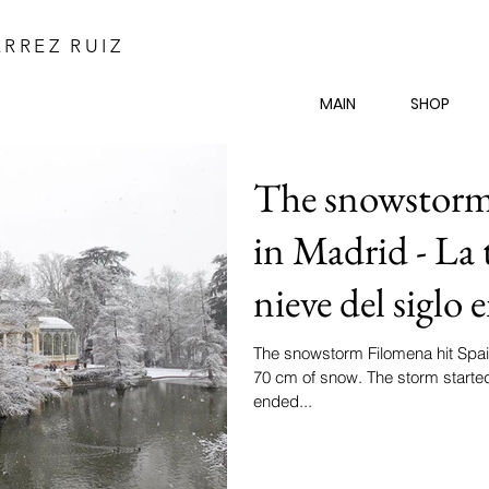
RREZ RUIZ
MAIN
SHOP
The snowstorm 
in Madrid - La
nieve del siglo
The snowstorm Filomena hit Spain
70 cm of snow. The storm starte
ended...