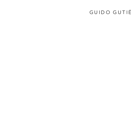
GUIDO GUTIÉ
Store
/
Italy