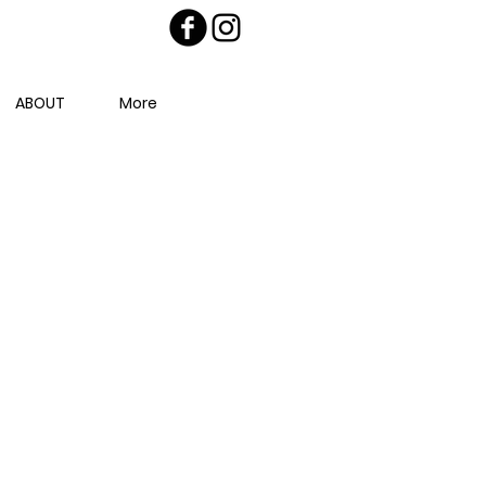
ABOUT
More